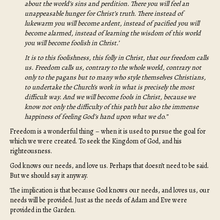
about the world’s sins and perdition. There you will feel an
unappeasable hunger for Christ’s truth. There instead of
lukewarm you will become ardent, instead of pacified you will
become alarmed, instead of learning the wisdom of this world
you will become foolish in Christ.’
It is to this foolishness, this folly in Christ, that our freedom calls
us. Freedom calls us, contrary to the whole world, contrary not
only to the pagans but to many who style themselves Christians,
to undertake the Church’s work in what is precisely the most
difficult way. And we will become fools in Christ, because we
know not only the difficulty of this path but also the immense
happiness of feeling God’s hand upon what we do.”
Freedom is a wonderful thing – when it is used to pursue the goal for
which we were created. To seek the Kingdom of God, and his
righteousness.
God knows our needs, and love us. Perhaps that doesn’t need to be said.
But we should say it anyway.
The implication is that because God knows our needs, and loves us, our
needs will be provided. Just as the needs of Adam and Eve were
provided in the Garden.