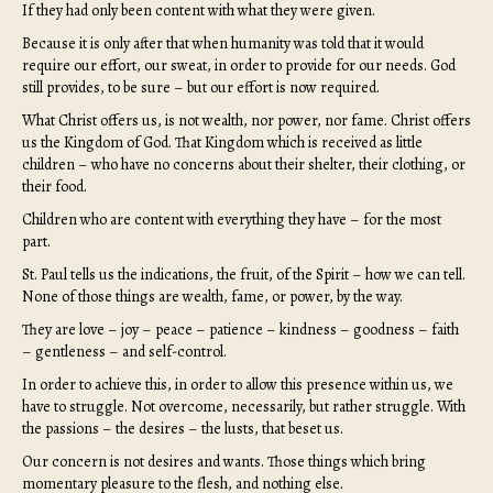
If they had only been content with what they were given.
Because it is only after that when humanity was told that it would
require our effort, our sweat, in order to provide for our needs. God
still provides, to be sure – but our effort is now required.
What Christ offers us, is not wealth, nor power, nor fame. Christ offers
us the Kingdom of God. That Kingdom which is received as little
children – who have no concerns about their shelter, their clothing, or
their food.
Children who are content with everything they have – for the most
part.
St. Paul tells us the indications, the fruit, of the Spirit – how we can tell.
None of those things are wealth, fame, or power, by the way.
They are love – joy – peace – patience – kindness – goodness – faith
– gentleness – and self-control.
In order to achieve this, in order to allow this presence within us, we
have to struggle. Not overcome, necessarily, but rather struggle. With
the passions – the desires – the lusts, that beset us.
Our concern is not desires and wants. Those things which bring
momentary pleasure to the flesh, and nothing else.