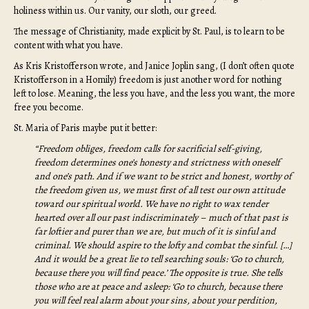
holiness within us. Our vanity, our sloth, our greed.
The message of Christianity, made explicit by St. Paul, is to learn to be
content with what you have.
As Kris Kristofferson wrote, and Janice Joplin sang, (I don’t often quote
Kristofferson in a Homily) freedom is just another word for nothing
left to lose. Meaning, the less you have, and the less you want, the more
free you become.
St. Maria of Paris maybe put it better:
“Freedom obliges, freedom calls for sacrificial self-giving,
freedom determines one’s honesty and strictness with oneself
and one’s path. And if we want to be strict and honest, worthy of
the freedom given us, we must first of all test our own attitude
toward our spiritual world. We have no right to wax tender
hearted over all our past indiscriminately – much of that past is
far loftier and purer than we are, but much of it is sinful and
criminal. We should aspire to the lofty and combat the sinful. […]
And it would be a great lie to tell searching souls: ‘Go to church,
because there you will find peace.’ The opposite is true. She tells
those who are at peace and asleep: ‘Go to church, because there
you will feel real alarm about your sins, about your perdition,