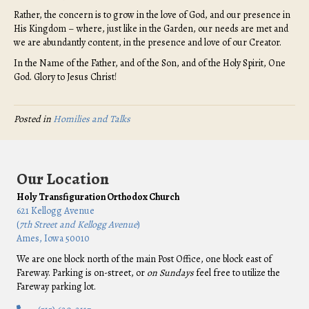
Rather, the concern is to grow in the love of God, and our presence in
His Kingdom – where, just like in the Garden, our needs are met and
we are abundantly content, in the presence and love of our Creator.
In the Name of the Father, and of the Son, and of the Holy Spirit, One
God. Glory to Jesus Christ!
Posted in
Homilies and Talks
Our Location
Holy Transfiguration Orthodox Church
621 Kellogg Avenue
(
7th Street and Kellogg Avenue
)
Ames, Iowa 50010
We are one block north of the main Post Office, one block east of
Fareway. Parking is on-street, or
on Sundays
feel free to utilize the
Fareway parking lot.