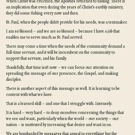
When Christ was crucified, the Apostles returned to fishing. There is
an implication that even during the years of Christ’s earthly ministry,
they did some fishing every now and then.
St. Paul, when the people didn’t provide for his needs, was a tentmaker.
I am so blessed – and we are so blessed – because I have a job that
enables me to serve much as St. Paul served.
There may come a time when the needs of the community demand a
full-time servant, and it will be incumbent on the community to
support that servant, and his family.
Thankfully, that time isn’t now – we can focus our attention on
spreading the message of our presence, the Gospel, and making
disciples.
There is another aspect of this message as well. It is learning to be
content with what we have.
That is a learned skill – and one that I struggle with. Intensely.
It is hard – very hard – to deny ourselves concerning the things that
we see and want, particularly when the world – our society – our
nation – is motivated by increasing that desire and want in us.
We are bombarded by messages that appeal to everything but the