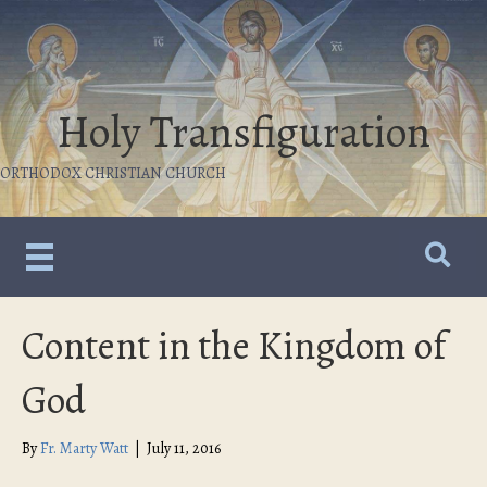
Holy Transfiguration
ORTHODOX CHRISTIAN CHURCH
Content in the Kingdom of
God
By
Fr. Marty Watt
|
July 11, 2016