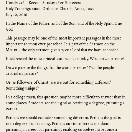
Homily 218 – Second Sunday after Pentecost
Holy Transfiguration Orthodox Church, Ames, Iowa
July 10, 2016
In the Name of the Father, and of the Son, and of the Holy Spirit, One
God.
This passage may be one of the most important passages in the most
important sermon ever preached. It is part of the Sermon on the
Mount – the only sermon given by our Lord that we have recorded.
It addressed the most critical issue we face today. What do we pursue?
Do we pursue the things that the world pursues? That the people
around us pursue?
Or, as followers of Christ, are we out for something different?
Something unique?
In a college town, this question may be more difficult to answer than in
some places. Students see their goal as obtaining a degree, pursuing a
career.
Perhaps we should consider something different. Perhaps the goal is
not a degree, but learning. Perhaps our time here is not about
pursuing a career, but pursuing, enabling ourselves, to become a