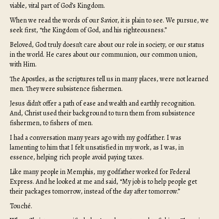
viable, vital part of God’s Kingdom.
When we read the words of our Savior, it is plain to see. We pursue, we
seek first, “the Kingdom of God, and his righteousness.”
Beloved, God truly doesn’t care about our role in society, or our status
in the world. He cares about our communion, our common union,
with Him.
The Apostles, as the scriptures tell us in many places, were not learned
men. They were subsistence fishermen.
Jesus didn’t offer a path of ease and wealth and earthly recognition.
And, Christ used their background to turn them from subsistence
fishermen, to fishers of men.
I had a conversation many years ago with my godfather. I was
lamenting to him that I felt unsatisfied in my work, as I was, in
essence, helping rich people avoid paying taxes.
Like many people in Memphis, my godfather worked for Federal
Express. And he looked at me and said, “My job is to help people get
their packages tomorrow, instead of the day after tomorrow.”
Touché.