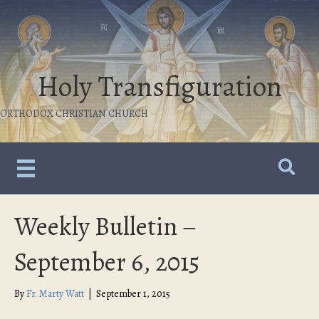
Holy Transfiguration
ORTHODOX CHRISTIAN CHURCH
Weekly Bulletin –
September 6, 2015
By
Fr. Marty Watt
|
September 1, 2015