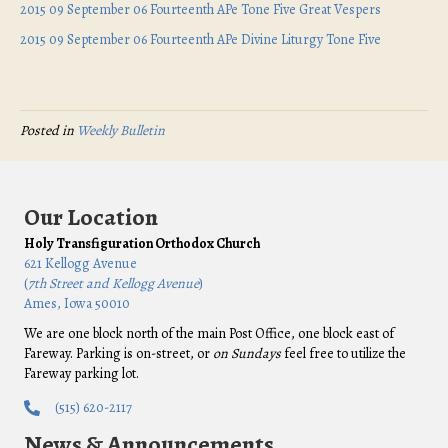
2015 09 September 06 Fourteenth APe Tone Five Great Vespers
2015 09 September 06 Fourteenth APe Divine Liturgy Tone Five
Posted in
Weekly Bulletin
Our Location
Holy Transfiguration Orthodox Church
621 Kellogg Avenue
(
7th Street and Kellogg Avenue
)
Ames, Iowa 50010
We are one block north of the main Post Office, one block east of
Fareway. Parking is on-street, or
on Sundays
feel free to utilize the
Fareway parking lot.
(515) 620-2117
News & Announcements